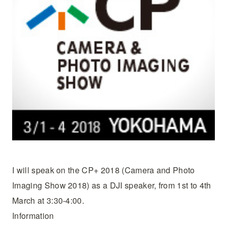
I will speak on the CP+ 2018 (Camera and Photo
Imaging Show 2018) as a DJI speaker, from 1st to 4th
March at 3:30-4:00.
Information