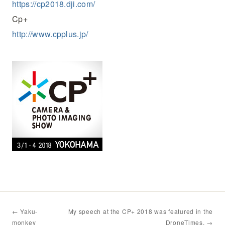
https://cp2018.dji.com/
Cp+
http://www.cpplus.jp/
← Yaku-
My speech at the CP+ 2018 was featured in the
monkey
DroneTimes. →