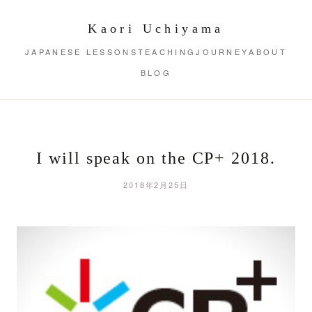
Kaori Uchiyama
JAPANESE LESSONS
TEACHING
JOURNEY
ABOUT
BLOG
I will speak on the CP+ 2018.
2018年2月25日