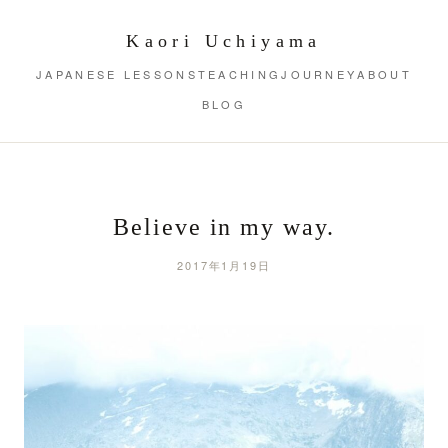
Kaori Uchiyama
JAPANESE LESSONS
TEACHING
JOURNEY
ABOUT
BLOG
Believe in my way.
2017年1月19日