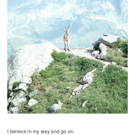
I believe in my way and go on.