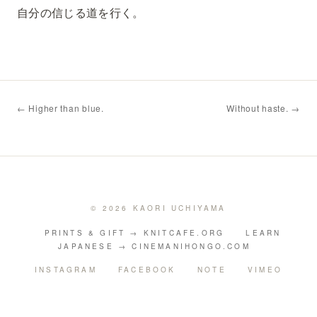
自分の信じる道を行く。
← Higher than blue.
Without haste. →
© 2026 KAORI UCHIYAMA
PRINTS & GIFT → KNITCAFE.ORG
LEARN
JAPANESE → CINEMANIHONGO.COM
INSTAGRAM
FACEBOOK
NOTE
VIMEO