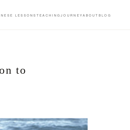
ANESE LESSONS
TEACHING
JOURNEY
ABOUT
BLOG
on to