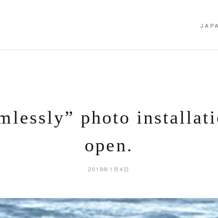
JAP
mlessly” photo installati
open.
2019年1月4日