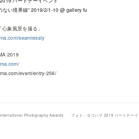
2019 パートナーイベント
のない境界線” 2019/2/1-10 @ gallery fu
hop 「心象風景を撮る」
yama.com/seamlessly
A 2019
ama.com/
ama.com/event/entry-256/
International Photography Awards
フォト・ヨコハマ 2019 パートナー