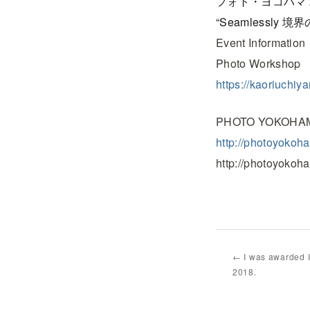
フォト・ヨコハマ 
“Seamlessly 境界
Event Information
Photo Works
https://kaoriuchi
PHOTO YOKOHAM
http://photoyokoh
http://photoyokoh
← I was awarded 
2018.