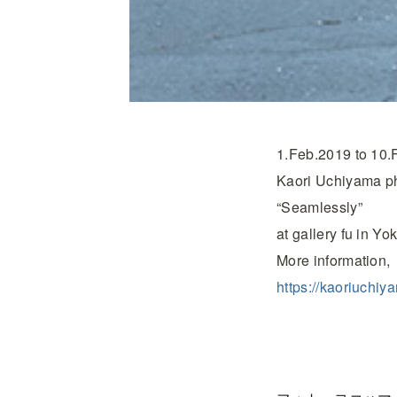
1.Feb.2019 to 10.
Kaori Uchiyama pho
“Seamlessly”
at gallery fu in Y
More information,
https://kaoriuchi