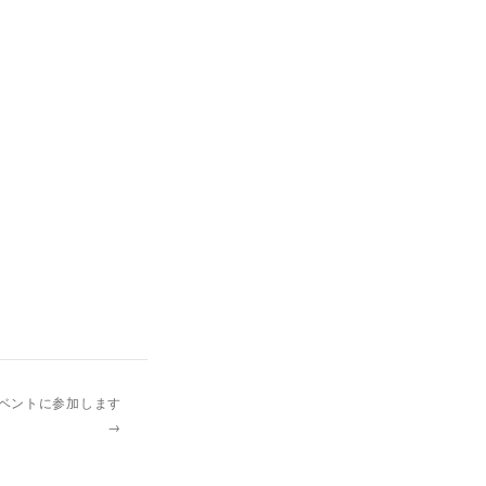
イベントに参加します
→