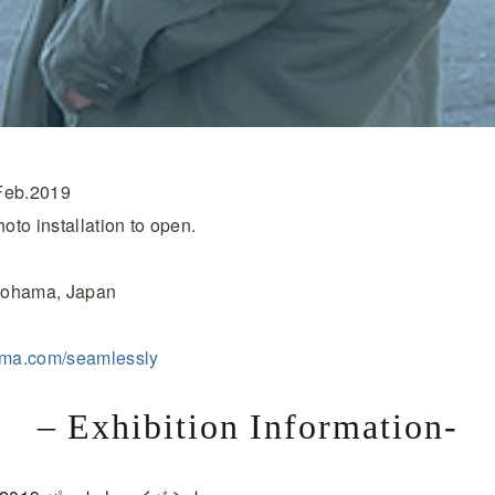
Feb.2019
to installation to open.
okohama, Japan
yama.com/seamlessly
– Exhibition Information-