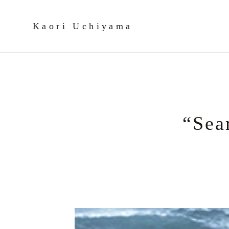
Kaori Uchiyama
“Sea